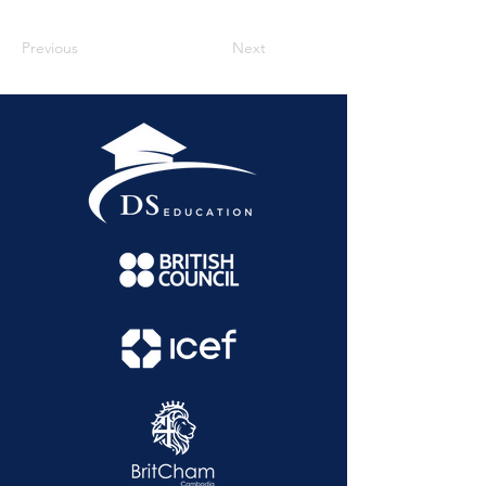
Previous
Next