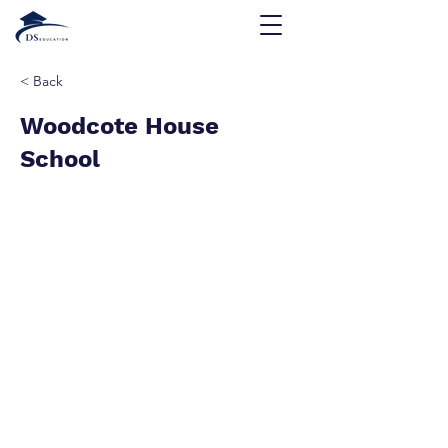
< Back
Woodcote House
School