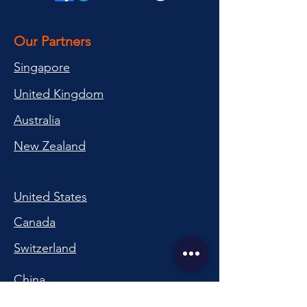
Our Partners
Singapore
United Kingdom
Australia
New Zealand
United States
Canada
Switzerland
China
South Korea