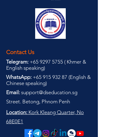
Contact Us
Telegram:
+65 9297 5755
(
(
Khmer &
English speaking
)
WhatsApp:
+65 915 932 87
(
English &
Chinese speaking
)
Email:
support@dseducation.sg
Street. Betong, Phnom Penh
Location:
Kork Kleang Quarter, No
68E0E1