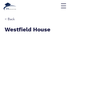
< Back
Westfield House