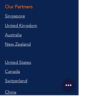
Our Partners
Singapore
United Kingdom
Australia
New Zealand
United States
Canada
Switzerland
China
South Korea