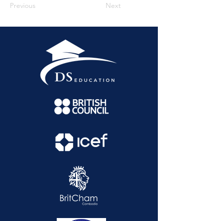
Previous
Next