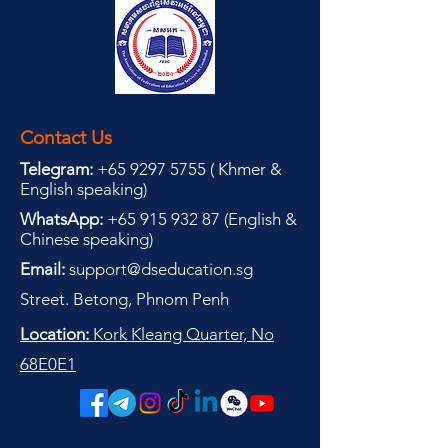
Contact Us
Telegram:
+65 9297 5755
(
(
Khmer &
English speaking
)
WhatsApp:
+65 915 932 87
(
English &
Chinese speaking
)
Email:
support@dseducation.sg
Street. Betong, Phnom Penh
Location:
Kork Kleang Quarter, No
68E0E1