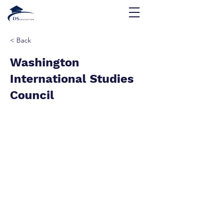
< Back
Washington
International Studies
Council