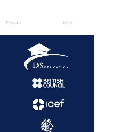
Previous
Next