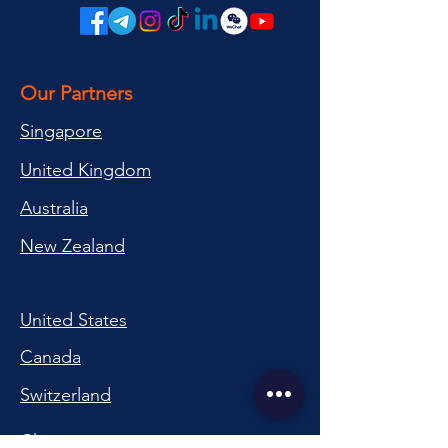
Our Partners
Singapore
United Kingdom
Australia
New Zealand
United States
Canada
Switzerland
China