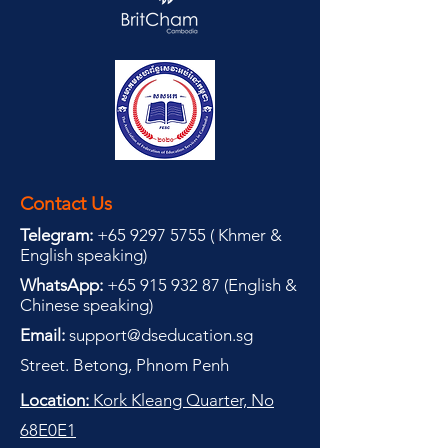
Contact Us
Telegram:
+65 9297 5755
(
(
Khmer &
English speaking
)
WhatsApp:
+65 915 932 87
(
English &
Chinese speaking
)
Email:
support@dseducation.sg
Street. Betong, Phnom Penh
Location:
Kork Kleang Quarter, No
68E0E1