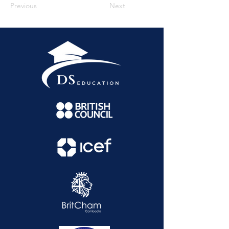
Previous
Next