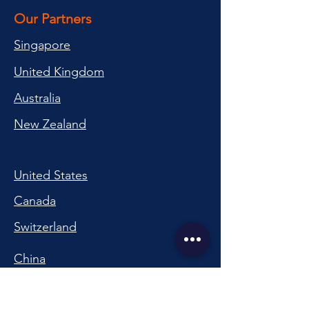
Our Partners
Singapore
United Kingdom
Australia
New Zealand
United States
Canada
Switzerland
China
South Korea