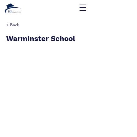
< Back
Warminster School