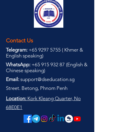
Contact Us
Telegram:
+65 9297 5755
(
(
Khmer &
English speaking
)
WhatsApp:
+65 915 932 87
(
English &
Chinese speaking
)
Email:
support@dseducation.sg
Street. Betong, Phnom Penh
Location:
Kork Kleang Quarter, No
68E0E1