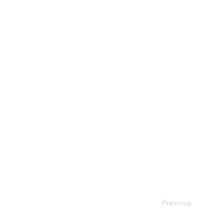
Previous