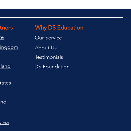
rtners
Why DS Education
re
Our Service
Kingdom
About Us
Testimonials
land
DS Foundation
tates
and
orea