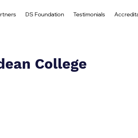
rtners
DS Foundation
Testimonials
Accredit
dean College