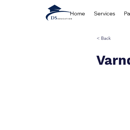
Home
Services
Pa
< Back
Varn