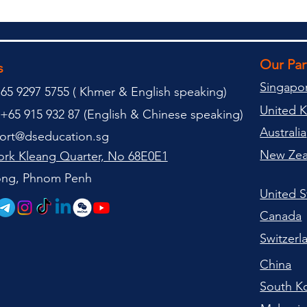
Our Pa
s
Singapo
65 9297 5755 (
(
Khmer & English speaking
)
United 
+65 915 932 87 (
English & Chinese speaking
)
Australia
ort@dseducation.sg
New Zea
rk Kleang Quarter, No 68E0E1
tong, Phnom Penh
United S
Canada
Switzerl
China
South K