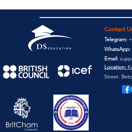
Contact U
Telegram:
+
WhatsApp:
Email:
supp
Location:
Ko
Street. Be