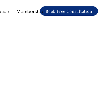
Book Free Consultation
ation
Membership