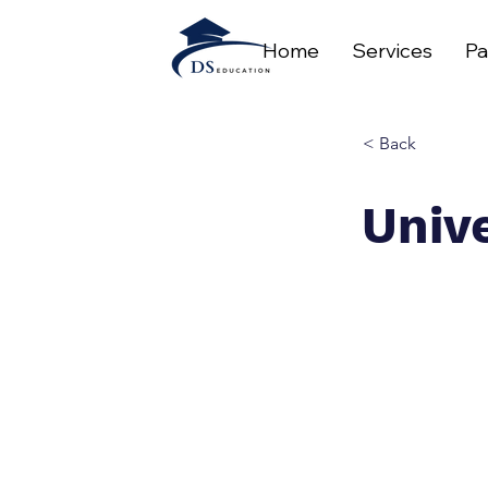
Home
Services
Pa
< Back
Unive