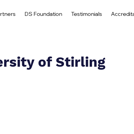
rtners
DS Foundation
Testimonials
Accredit
rsity of Stirling