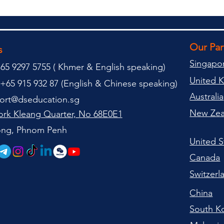
Our Pa
s
Singapo
65 9297 5755 (
(
Khmer & English speaking
)
United 
+65 915 932 87 (
English & Chinese speaking
)
Australia
ort@dseducation.sg
New Zea
rk Kleang Quarter, No 68E0E1
tong, Phnom Penh
United S
Canada
Switzerl
China
South K