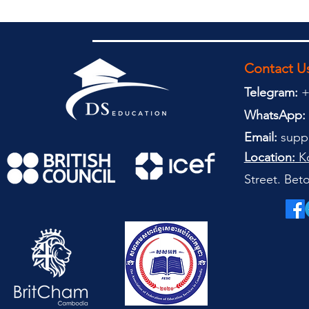
Contact U
Telegram:
+
WhatsApp:
Email:
supp
Location:
Ko
Street. Be