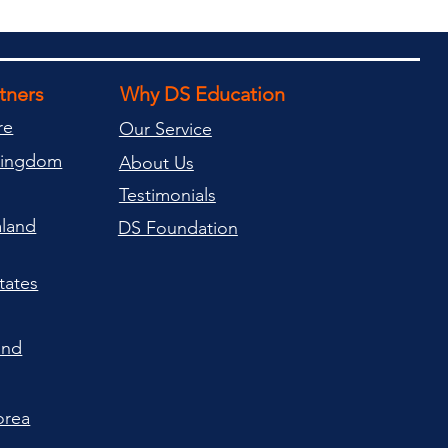
rtners
Why DS Education
re
Our Service
Kingdom
About Us
Testimonials
land
DS Foundation
tates
and
orea