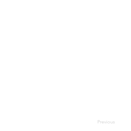
Previous