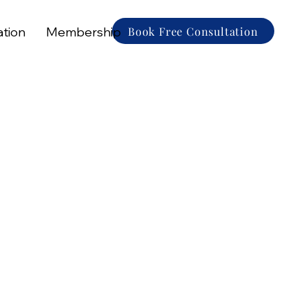
Book Free Consultation
ation
Membership