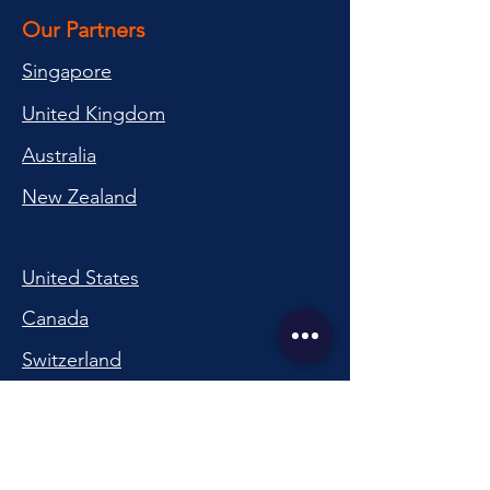
Our Partners
Singapore
United Kingdom
Australia
New Zealand
United States
Canada
Switzerland
China
South Korea