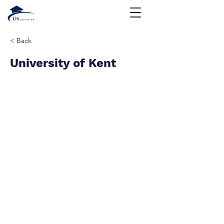
< Back
University of Kent