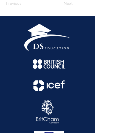
Previous
Next