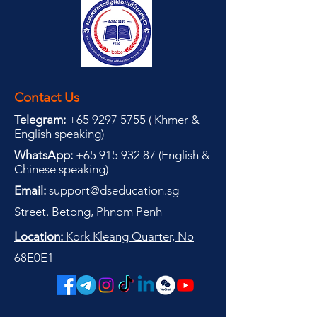
Contact Us
Telegram:
+65 9297 5755
(
(
Khmer &
English speaking
)
WhatsApp:
+65 915 932 87
(
English &
Chinese speaking
)
Email:
support@dseducation.sg
Street. Betong, Phnom Penh
Location:
Kork Kleang Quarter, No
68E0E1