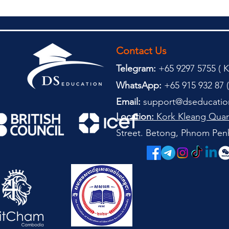
Contact Us
Telegram:
+65 9297 5755 (
(
K
WhatsApp:
+65 915 932 87 (
Email:
support@dseducatio
Location:
Kork Kleang Quar
Street. Betong, Phnom Pen