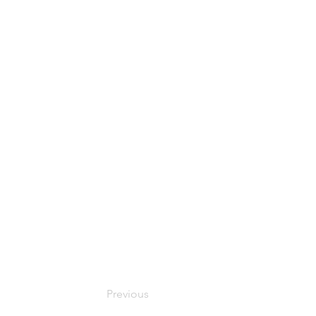
Previous