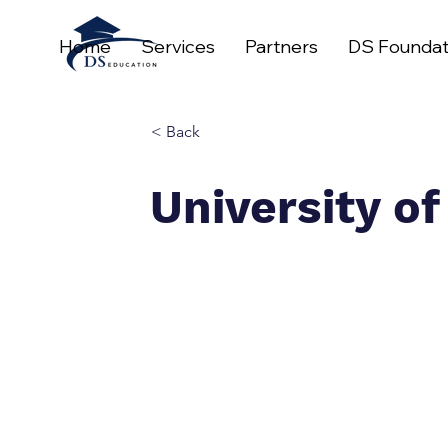
Home
Services
Partners
DS Foundat
< Back
University o