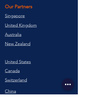
Our Partners
Singapore
United Kingdom
Australia
New Zealand
United States
Canada
Switzerland
China
South Korea