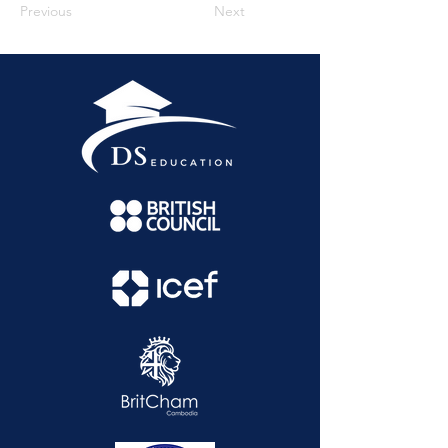
Previous
Next