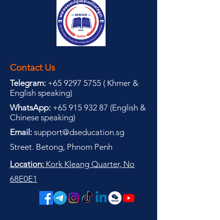
Contact Us
Telegram:
+65 9297 5755
(
(
Khmer &
English speaking
)
WhatsApp:
+65 915 932 87
(
English &
Chinese speaking
)
Email:
support@dseducation.sg
Street. Betong, Phnom Penh
Location:
Kork Kleang Quarter, No
68E0E1