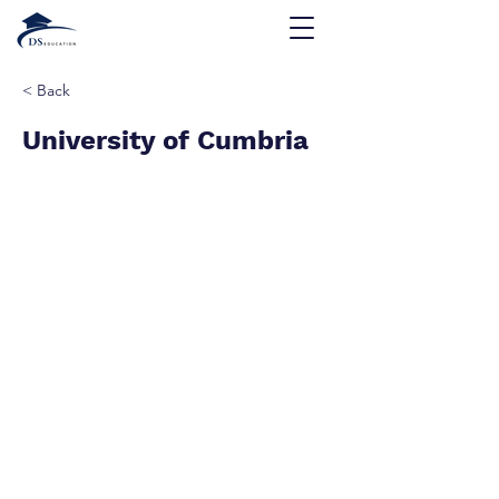
< Back
University of Cumbria