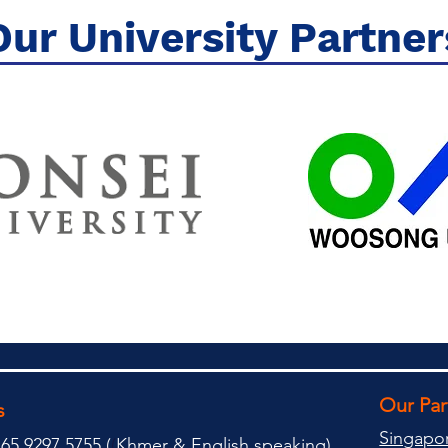
Our University Partner
Our Pa
s
Singapo
65 9297 5755 (
(
Khmer & English speaking
)