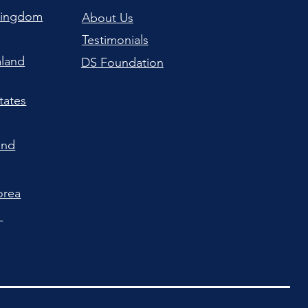
Kingdom
About Us
Testimonials
land
DS Foundation
tates
and
orea
a