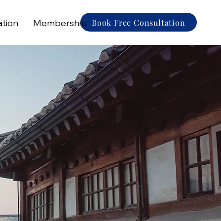
Book Free Consultation
ation
Membership