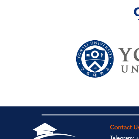
Contact U
Telegram:
+