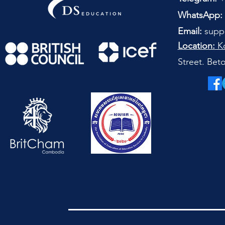
WhatsApp:
Email:
supp
Location:
Ko
Street. Be