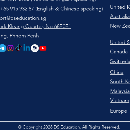
United 
+65 915 932 87 (
English & Chinese speaking
)
Australia
ort@dseducation.sg
New Zea
rk Kleang Quarter, No 68E0E1
tong, Phnom Penh
United S
Canada
Switzerl
China
South K
Malaysi
Vietnam
Europe
© Copyright 2026 DS Education. All Rights Reserved.