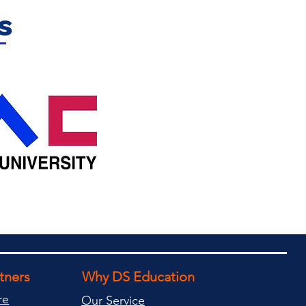
s
rtners
Why DS Education
re
Our Service