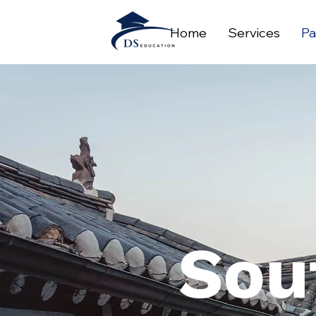
Home
Services
Pa
Sou