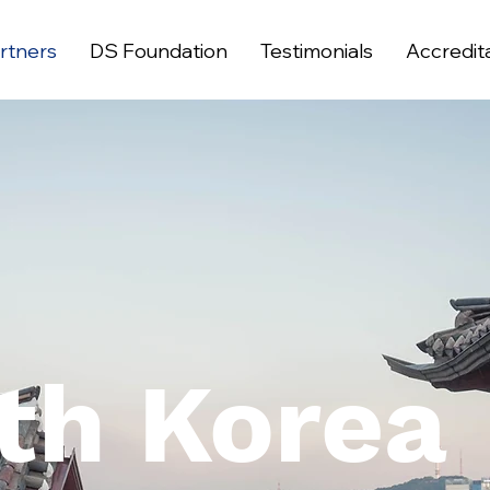
rtners
DS Foundation
Testimonials
Accredit
th Korea