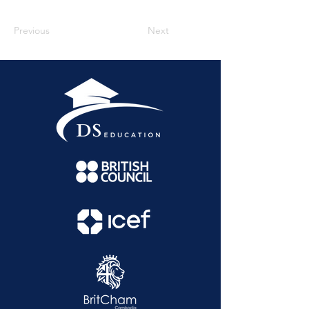
Previous
Next