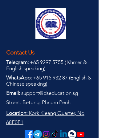
Contact Us
Telegram:
+65 9297 5755
(
(
Khmer &
English speaking
)
WhatsApp:
+65 915 932 87
(
English &
Chinese speaking
)
Email:
support@dseducation.sg
Street. Betong, Phnom Penh
Location:
Kork Kleang Quarter, No
68E0E1