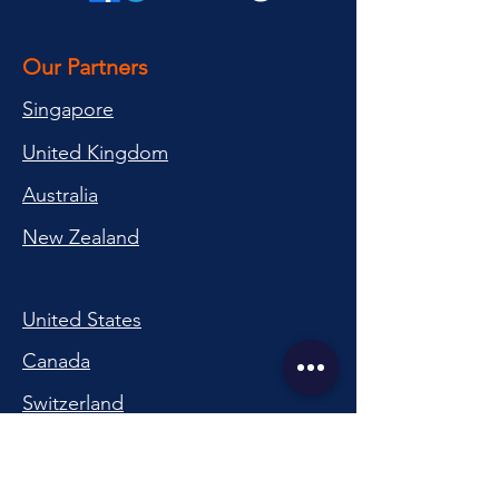
Our Partners
Singapore
United Kingdom
Australia
New Zealand
United States
Canada
Switzerland
China
South Korea