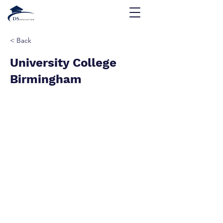
< Back
University College
Birmingham