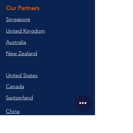
Our Partners
Singapore
United Kingdom
Australia
New Zealand
United States
Canada
Switzerland
China
South Korea