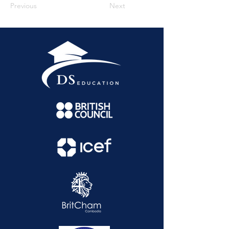
Previous
Next