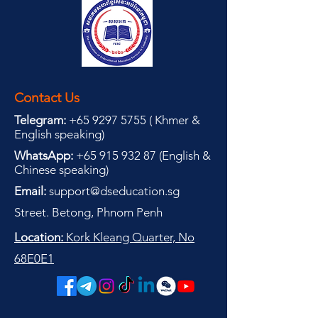
Contact Us
Telegram:
+65 9297 5755
(
(
Khmer &
English speaking
)
WhatsApp:
+65 915 932 87
(
English &
Chinese speaking
)
Email:
support@dseducation.sg
Street. Betong, Phnom Penh
Location:
Kork Kleang Quarter, No
68E0E1