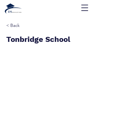
< Back
Tonbridge School