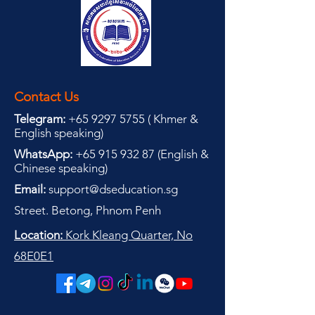
Contact Us
Telegram:
+65 9297 5755
(
(
Khmer &
English speaking
)
WhatsApp:
+65 915 932 87
(
English &
Chinese speaking
)
Email:
support@dseducation.sg
Street. Betong, Phnom Penh
Location:
Kork Kleang Quarter, No
68E0E1