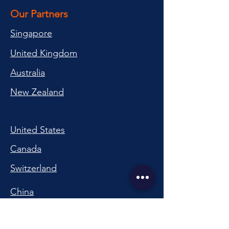
Our Partners
Singapore
United Kingdom
Australia
New Zealand
United States
Canada
Switzerland
China
South Korea