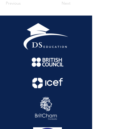
Previous
Next