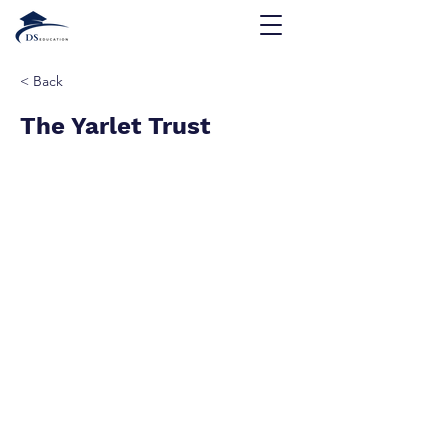
< Back
The Yarlet Trust