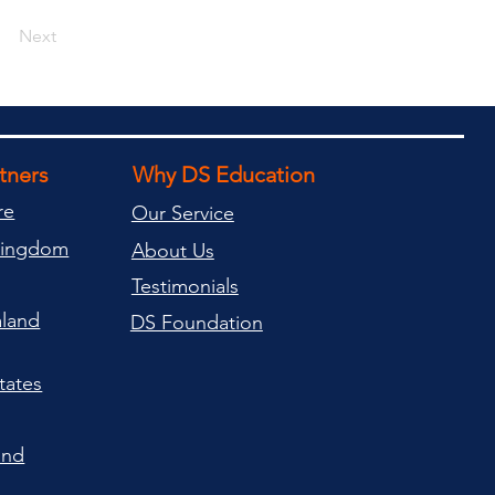
Next
rtners
Why DS Education
re
Our Service
Kingdom
About Us
Testimonials
land
DS Foundation
tates
and