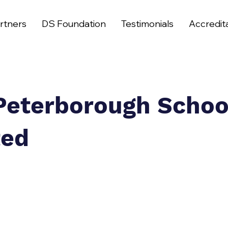
rtners
DS Foundation
Testimonials
Accredit
Peterborough Schoo
ted