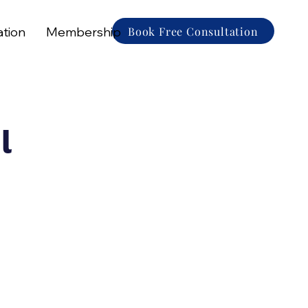
Book Free Consultation
ation
Membership
l