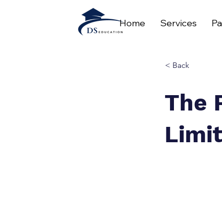
Home
Services
Pa
< Back
The 
Limi