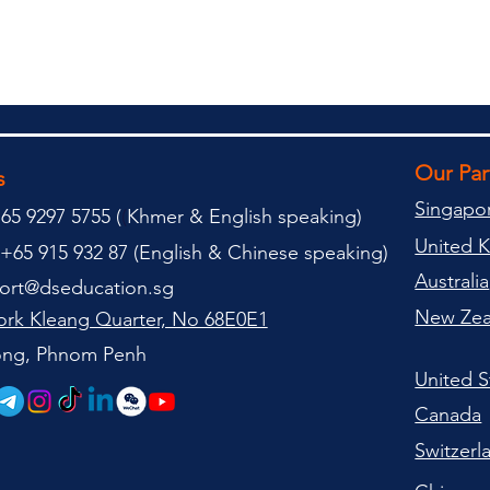
Our Pa
s
Singapo
65 9297 5755 (
(
Khmer & English speaking
)
United 
+65 915 932 87 (
English & Chinese speaking
)
Australia
ort@dseducation.sg
New Zea
rk Kleang Quarter, No 68E0E1
tong, Phnom Penh
United S
Canada
Switzerl