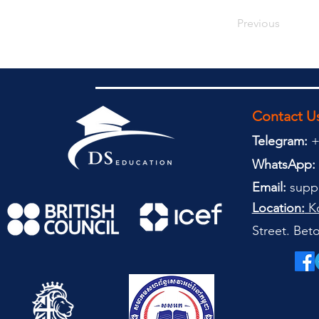
Previous
Contact U
Telegram:
+
WhatsApp:
Email:
supp
Location:
Ko
Street. Be