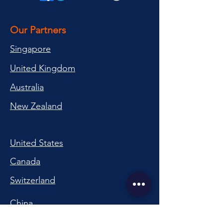
Our Partners
Singapore
United Kingdom
Australia
New Zealand
United States
Canada
Switzerland
China
South Korea