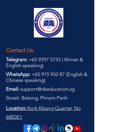
Contact Us
Telegram:
+65 9297 5755
(
(
Khmer &
English speaking
)
WhatsApp:
+65 915 932 87
(
English &
Chinese speaking
)
Email:
support@dseducation.sg
Street. Betong, Phnom Penh
Location:
Kork Kleang Quarter, No
68E0E1