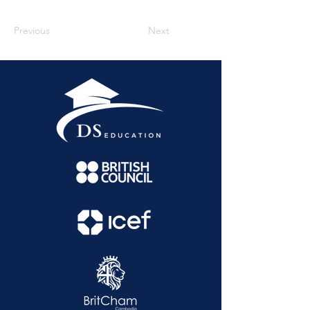
Previous
Next