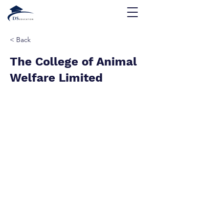
< Back
The College of Animal
Welfare Limited