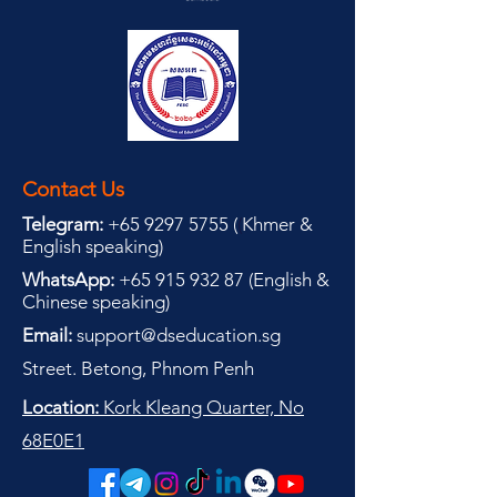
Contact Us
Telegram:
+65 9297 5755
(
(
Khmer &
English speaking
)
WhatsApp:
+65 915 932 87
(
English &
Chinese speaking
)
Email:
support@dseducation.sg
Street. Betong, Phnom Penh
Location:
Kork Kleang Quarter, No
68E0E1