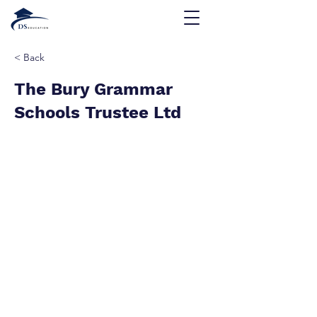
< Back
The Bury Grammar
Schools Trustee Ltd