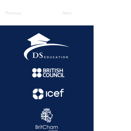
Previous
Next