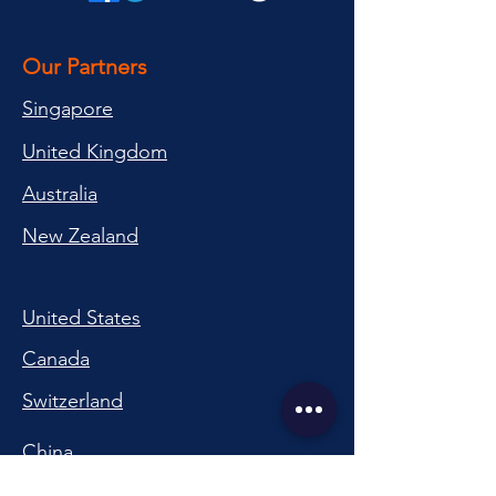
Our Partners
Singapore
United Kingdom
Australia
New Zealand
United States
Canada
Switzerland
China
South Korea