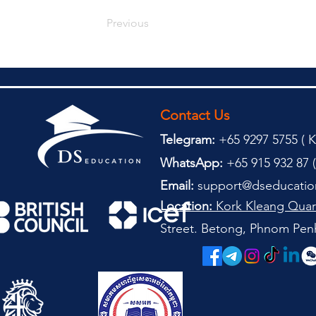
Previous
Contact Us
Telegram:
+65 9297 5755 (
(
K
WhatsApp:
+65 915 932 87 (
Email:
support@dseducatio
Location:
Kork Kleang Quar
Street. Betong, Phnom Pen