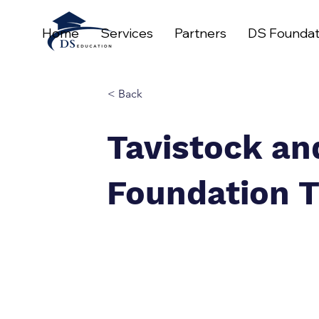
Home
Services
Partners
DS Foundat
< Back
Tavistock a
Foundation T