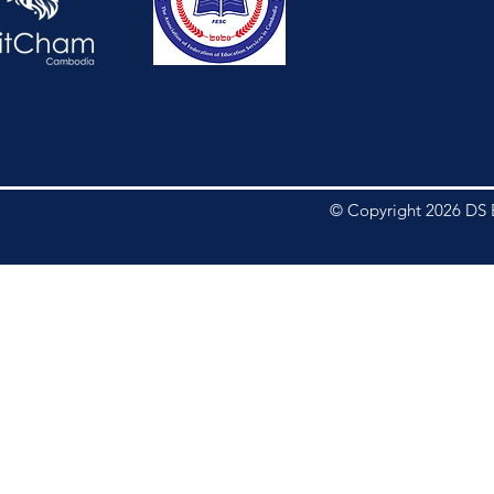
© Copyright 2026 DS E