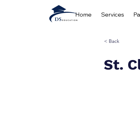
Home
Services
Pa
< Back
St. C