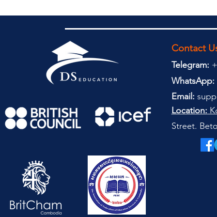
Contact U
Telegram:
+
WhatsApp:
Email:
supp
Location:
Ko
Street. Be