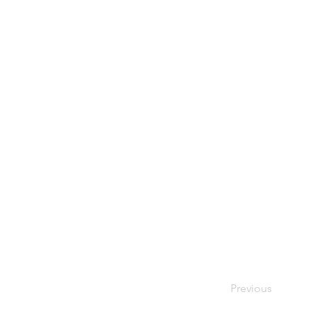
Previous