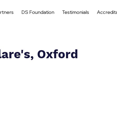
rtners
DS Foundation
Testimonials
Accredit
lare's, Oxford