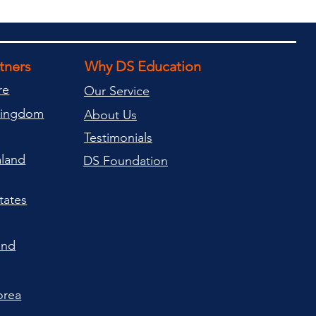
rtners
Why DS Education
re
Our Service
Kingdom
About Us
Testimonials
land
DS Foundation
tates
and
orea