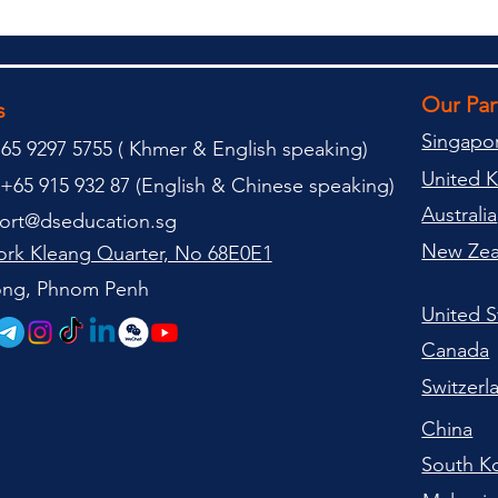
Our Pa
s
Singapo
65 9297 5755 (
(
Khmer & English speaking
)
United 
+65 915 932 87 (
English & Chinese speaking
)
Australia
ort@dseducation.sg
New Zea
rk Kleang Quarter, No 68E0E1
tong, Phnom Penh
United S
Canada
Switzerl
China
South K