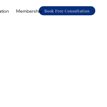
Book Free Consultation
ation
Membership