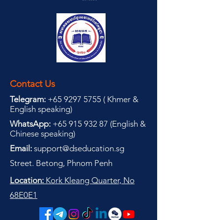
Contact Us
Telegram:
+65 9297 5755
(
(
Khmer &
English speaking
)
WhatsApp:
+65 915 932 87
(
English &
Chinese speaking
)
Email:
support@dseducation.sg
Street. Betong, Phnom Penh
Location:
Kork Kleang Quarter, No
68E0E1