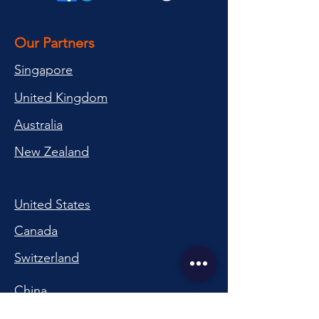
Our Partners
Singapore
United Kingdom
Australia
New Zealand
United States
Canada
Switzerland
China
South Korea