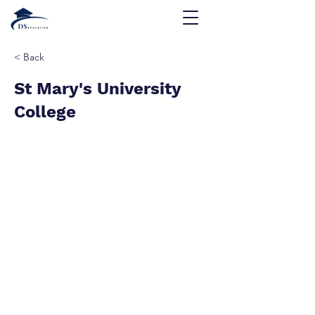
< Back
St Mary's University
College