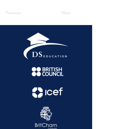
Previous
Next