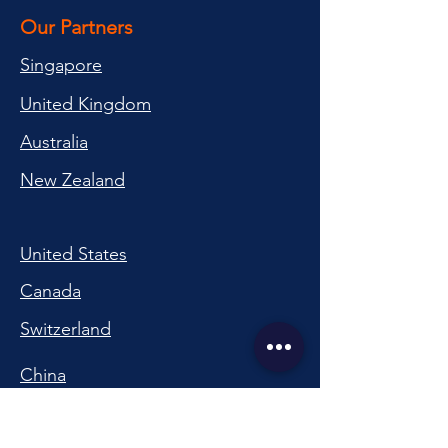
Our Partners
Singapore
United Kingdom
Australia
New Zealand
United States
Canada
Switzerland
China
South Korea