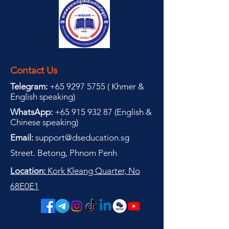
Contact Us
Telegram:
+65 9297 5755
(
(
Khmer &
English speaking
)
WhatsApp:
+65 915 932 87
(
English &
Chinese speaking
)
Email:
support@dseducation.sg
Street. Betong, Phnom Penh
Location:
Kork Kleang Quarter, No
68E0E1