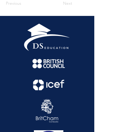
Previous
Next