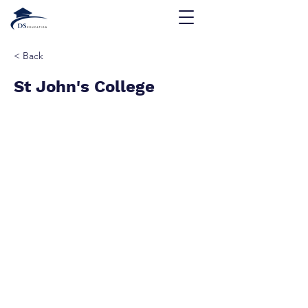
< Back
St John's College