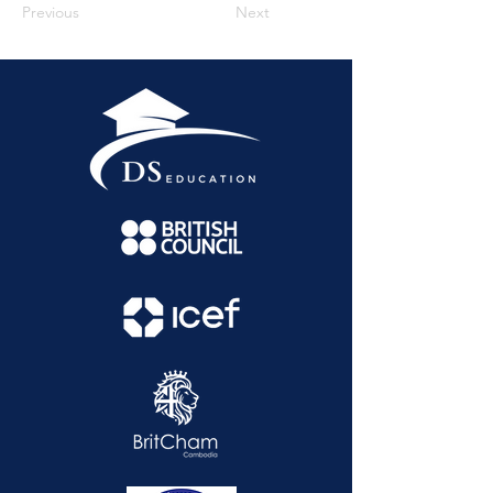
Previous
Next