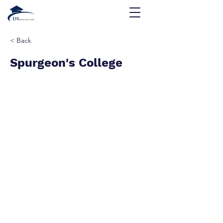
< Back
Spurgeon's College