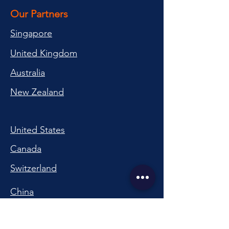
Our Partners
Singapore
United Kingdom
Australia
New Zealand
United States
Canada
Switzerland
China
South Korea