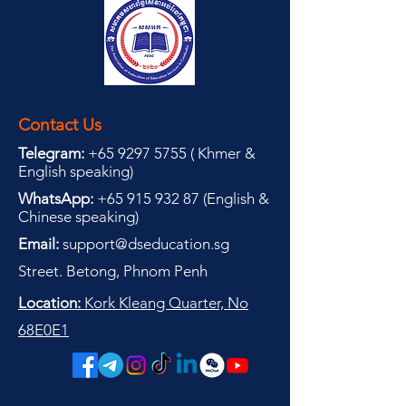
Contact Us
Telegram:
+65 9297 5755
(
(
Khmer &
English speaking
)
WhatsApp:
+65 915 932 87
(
English &
Chinese speaking
)
Email:
support@dseducation.sg
Street. Betong, Phnom Penh
Location:
Kork Kleang Quarter, No
68E0E1