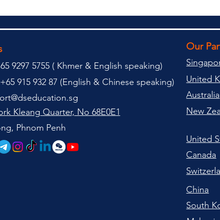
Our Pa
s
Singapo
65 9297 5755 (
(
Khmer & English speaking
)
United 
+65 915 932 87 (
English & Chinese speaking
)
Australia
ort@dseducation.sg
New Zea
rk Kleang Quarter, No 68E0E1
tong, Phnom Penh
United S
Canada
Switzerl
China
South K