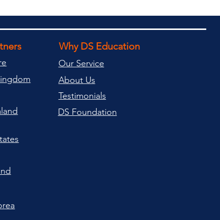
rtners
Why DS Education
re
Our Service
Kingdom
About Us
Testimonials
land
DS Foundation
tates
and
orea