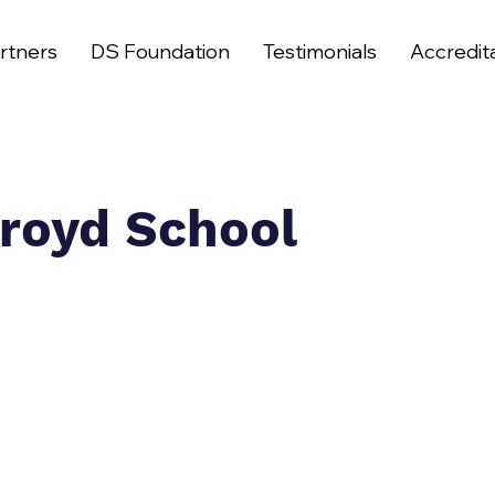
rtners
DS Foundation
Testimonials
Accredit
royd School