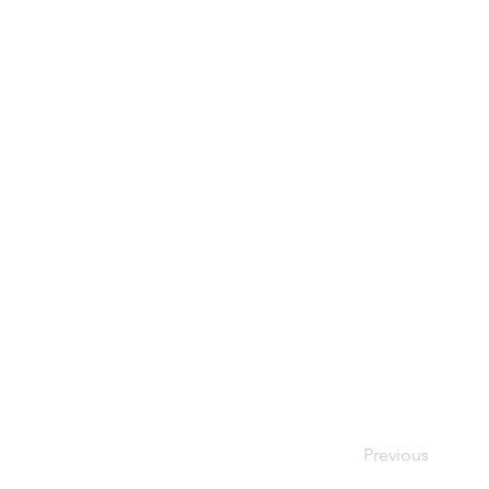
Previous