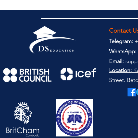
Contact U
Telegram:
+
WhatsApp:
Email:
supp
Location:
Ko
Street. Be