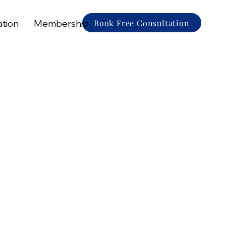
Book Free Consultation
ation
Membership