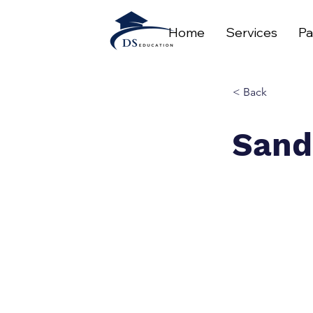
Home
Services
Pa
< Back
Sand