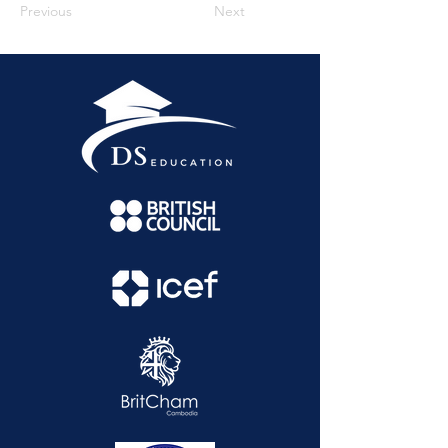
Previous
Next