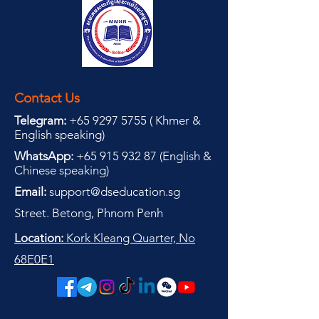
Contact Us
Telegram:
+65 9297 5755
(
(
Khmer &
English speaking
)
WhatsApp:
+65 915 932 87
(
English &
Chinese speaking
)
Email:
support@dseducation.sg
Street. Betong, Phnom Penh
Location:
Kork Kleang Quarter, No
68E0E1