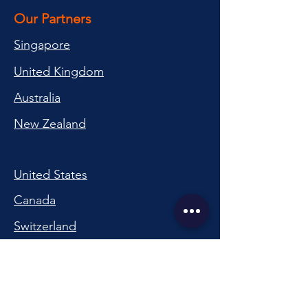
Our Partners
Singapore
United Kingdom
Australia
New Zealand
United States
Canada
Switzerland
China
South Korea