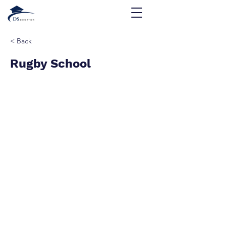
< Back
Rugby School