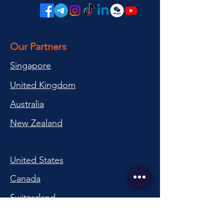
Our Partners
Singapore
United Kingdom
Australia
New Zealand
United States
Canada
Switzerland
China