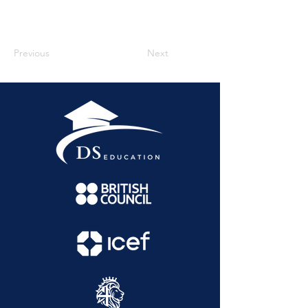
Previous
Next