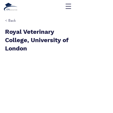
< Back
Royal Veterinary
College, University of
London