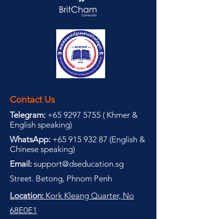
Contact Us
Telegram:
+65 9297 5755
(
(
Khmer &
English speaking
)
WhatsApp:
+65 915 932 87
(
English &
Chinese speaking
)
Email:
support@dseducation.sg
Street. Betong, Phnom Penh
Location:
Kork Kleang Quarter, No
68E0E1