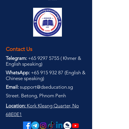
Contact Us
Telegram:
+65 9297 5755
(
(
Khmer &
English speaking
)
WhatsApp:
+65 915 932 87
(
English &
Chinese speaking
)
Email:
support@dseducation.sg
Street. Betong, Phnom Penh
Location:
Kork Kleang Quarter, No
68E0E1