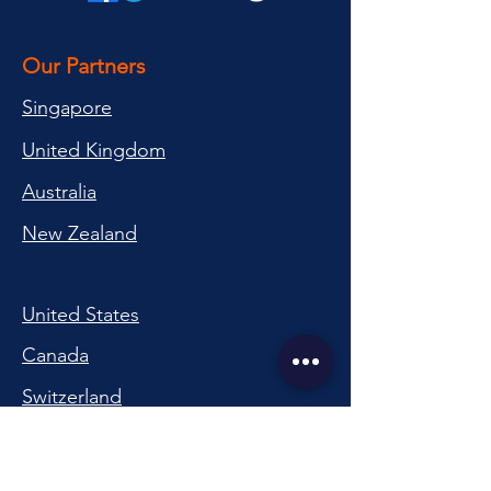
Our Partners
Singapore
United Kingdom
Australia
New Zealand
United States
Canada
Switzerland
China
South Korea