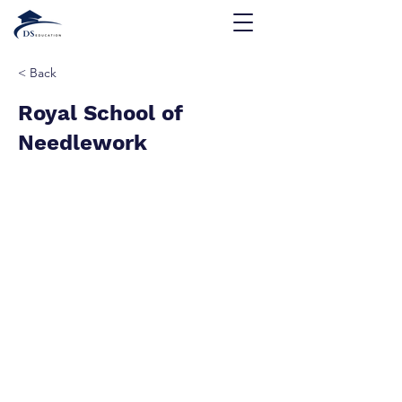
< Back
Royal School of
Needlework