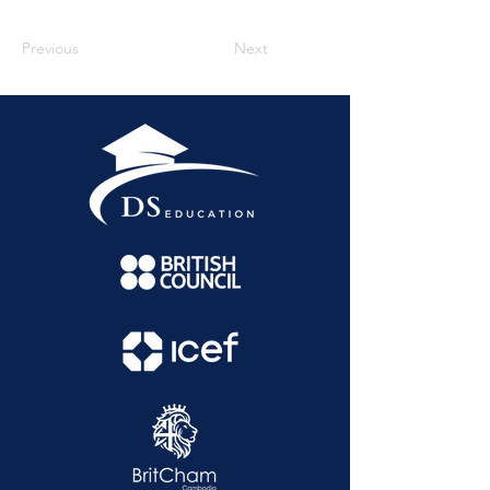
Previous
Next