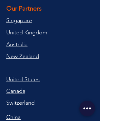
Our Partners
Singapore
United Kingdom
Australia
New Zealand
United States
Canada
Switzerland
China
South Korea