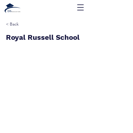
< Back
Royal Russell School