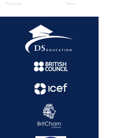
Previous
Next