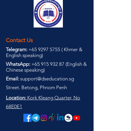
Contact Us
Telegram:
+65 9297 5755
(
(
Khmer &
English speaking
)
WhatsApp:
+65 915 932 87
(
English &
Chinese speaking
)
Email:
support@dseducation.sg
Street. Betong, Phnom Penh
Location:
Kork Kleang Quarter, No
68E0E1