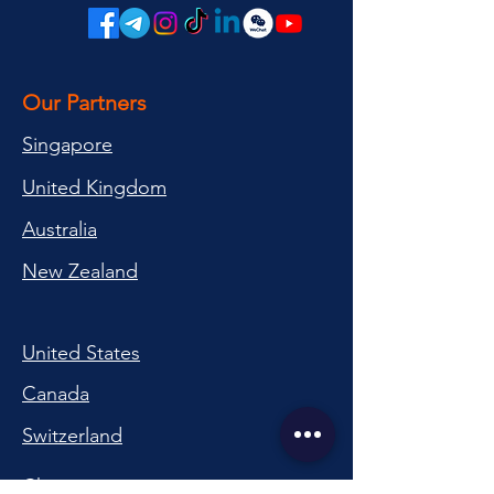
Our Partners
Singapore
United Kingdom
Australia
New Zealand
United States
Canada
Switzerland
China