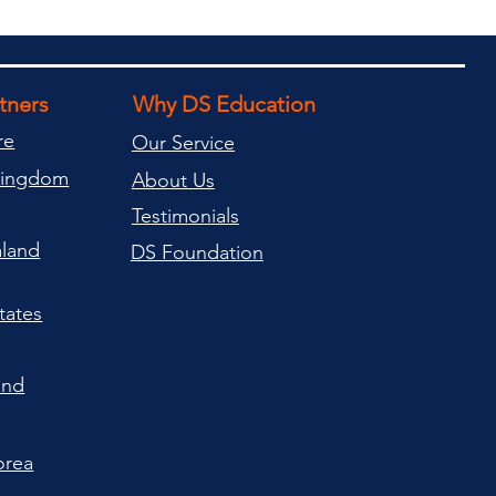
rtners
Why DS Education
re
Our Service
Kingdom
About Us
Testimonials
land
DS Foundation
tates
and
orea