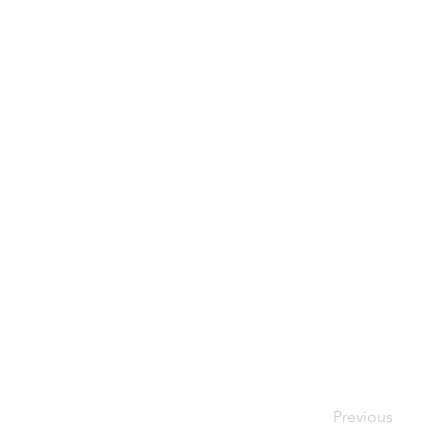
Previous