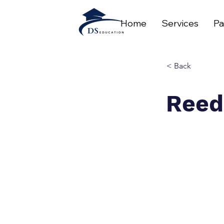
Home
Services
Pa
< Back
Reed