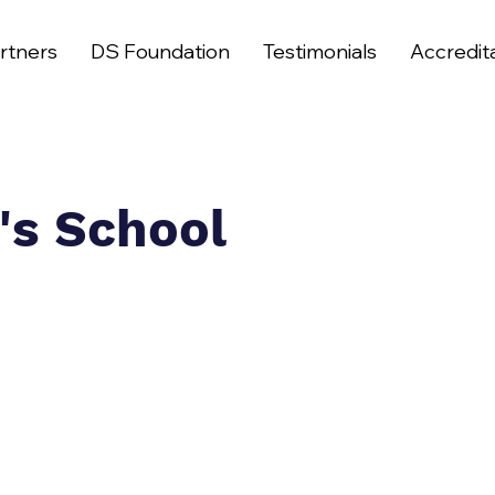
rtners
DS Foundation
Testimonials
Accredit
's School