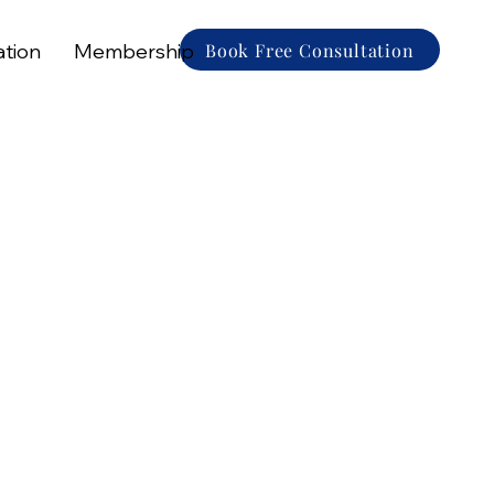
Book Free Consultation
ation
Membership