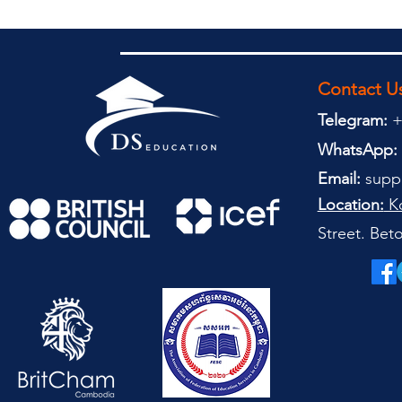
Contact U
Telegram:
+
WhatsApp:
Email:
supp
Location:
Ko
Street. Be