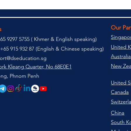
Our Pa
s
Singapo
65 9297 5755 (
(
Khmer & English speaking
)
United 
+65 915 932 87 (
English & Chinese speaking
)
Australia
ort@dseducation.sg
New Zea
rk Kleang Quarter, No 68E0E1
tong, Phnom Penh
United S
Canada
Switzerl
China
South K