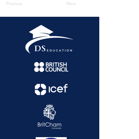
Previous
Next