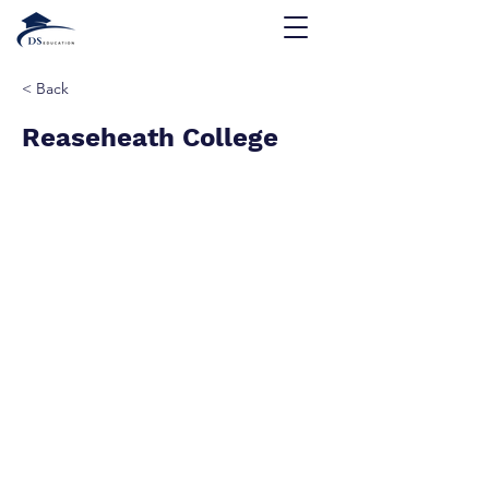
< Back
Reaseheath College