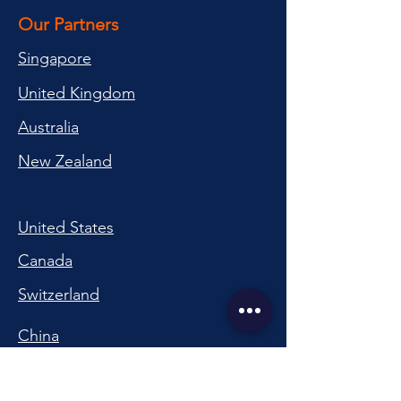
Our Partners
Singapore
United Kingdom
Australia
New Zealand
United States
Canada
Switzerland
China
South Korea