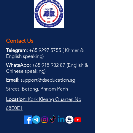
Contact Us
Telegram:
+65 9297 5755
(
(
Khmer &
English speaking
)
WhatsApp:
+65 915 932 87
(
English &
Chinese speaking
)
Email:
support@dseducation.sg
Street. Betong, Phnom Penh
Location:
Kork Kleang Quarter, No
68E0E1