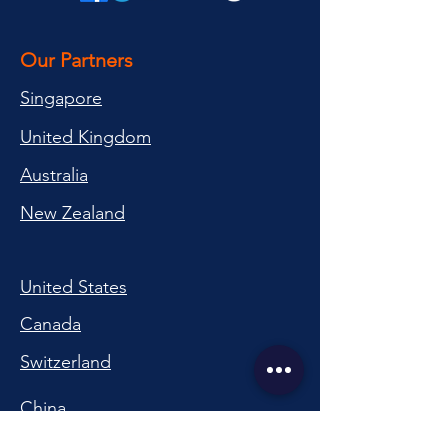
Our Partners
Singapore
United Kingdom
Australia
New Zealand
United States
Canada
Switzerland
China
South Korea