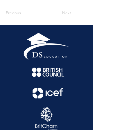
Previous
Next