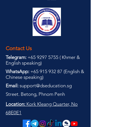
Contact Us
Telegram:
+65 9297 5755
(
(
Khmer &
English speaking
)
WhatsApp:
+65 915 932 87
(
English &
Chinese speaking
)
Email:
support@dseducation.sg
Street. Betong, Phnom Penh
Location:
Kork Kleang Quarter, No
68E0E1