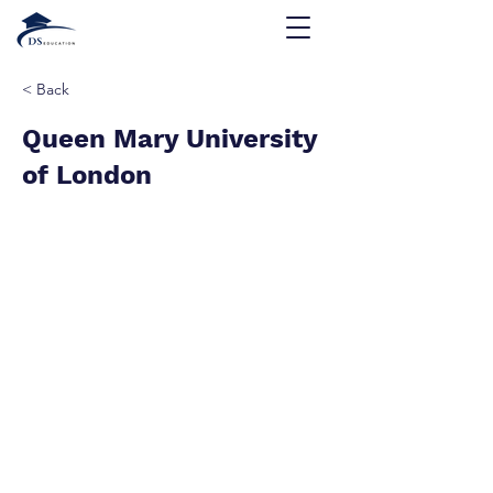
< Back
Queen Mary University
of London