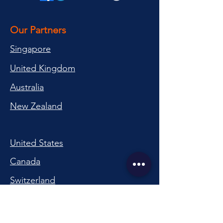
Our Partners
Singapore
United Kingdom
Australia
New Zealand
United States
Canada
Switzerland
China
South Korea