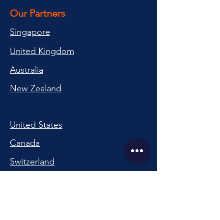
Our Partners
Singapore
United Kingdom
Australia
New Zealand
United States
Canada
Switzerland
China
South Korea