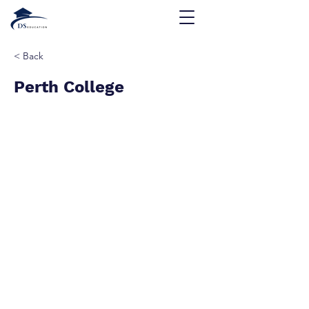
< Back
Perth College