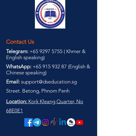
Contact Us
Telegram:
+65 9297 5755
(
(
Khmer &
English speaking
)
WhatsApp:
+65 915 932 87
(
English &
Chinese speaking
)
Email:
support@dseducation.sg
Street. Betong, Phnom Penh
Location:
Kork Kleang Quarter, No
68E0E1