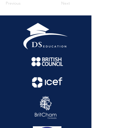
Previous
Next