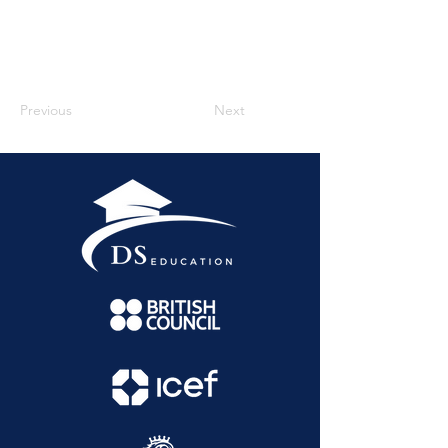
Previous
Next