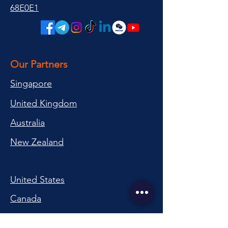
68E0E1
Our Partners
Singapore
United Kingdom
Australia
New Zealand
United States
Canada
Switzerland