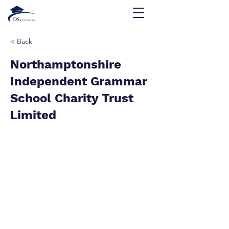
< Back
Northamptonshire
Independent Grammar
School Charity Trust
Limited