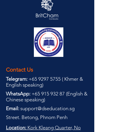
Contact Us
Telegram:
+65 9297 5755
(
(
Khmer &
English speaking
)
WhatsApp:
+65 915 932 87
(
English &
Chinese speaking
)
Email:
support@dseducation.sg
Street. Betong, Phnom Penh
Location:
Kork Kleang Quarter, No