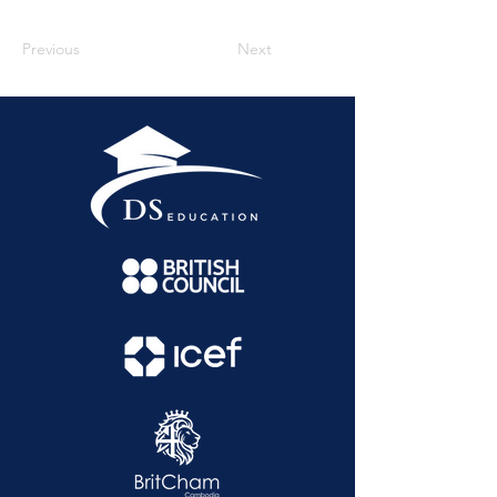
Previous
Next