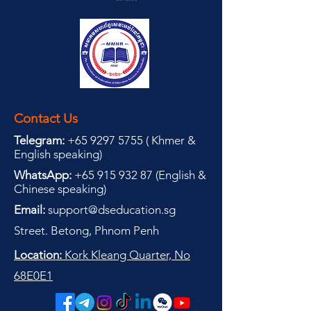
Contact Us
Telegram:
+65 9297 5755
(
(
Khmer &
English speaking
)
WhatsApp:
+65 915 932 87
(
English &
Chinese speaking
)
Email:
support@dseducation.sg
Street. Betong, Phnom Penh
Location:
Kork Kleang Quarter, No
68E0E1