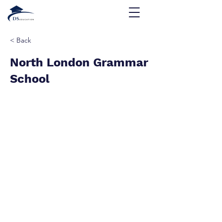
< Back
North London Grammar
School