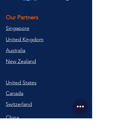
Our Partners
Singapore
United Kingdom
Australia
New Zealand
United States
Canada
Switzerland
China
South Korea