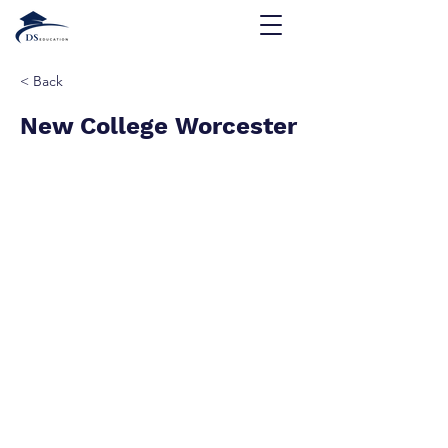
< Back
New College Worcester