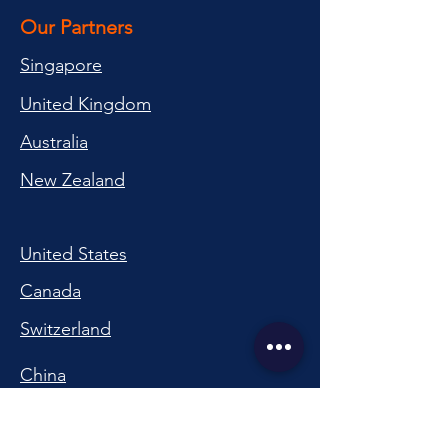
Our Partners
Singapore
United Kingdom
Australia
New Zealand
United States
Canada
Switzerland
China
South Korea