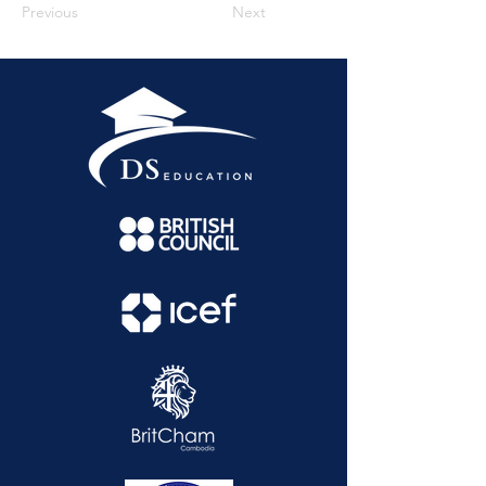
Previous
Next