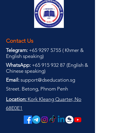
Contact Us
Telegram:
+65 9297 5755
(
(
Khmer &
English speaking
)
WhatsApp:
+65 915 932 87
(
English &
Chinese speaking
)
Email:
support@dseducation.sg
Street. Betong, Phnom Penh
Location:
Kork Kleang Quarter, No
68E0E1