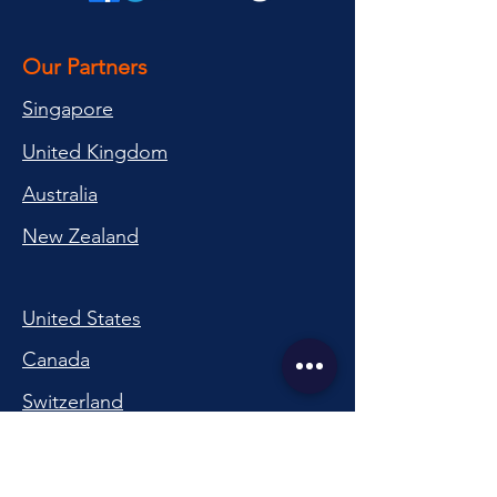
Our Partners
Singapore
United Kingdom
Australia
New Zealand
United States
Canada
Switzerland
China
South Korea