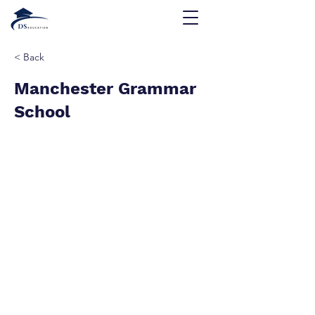
< Back
Manchester Grammar
School