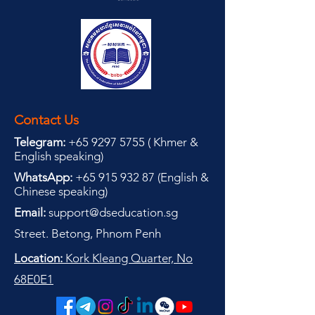
Contact Us
Telegram:
+65 9297 5755
(
(
Khmer &
English speaking
)
WhatsApp:
+65 915 932 87
(
English &
Chinese speaking
)
Email:
support@dseducation.sg
Street. Betong, Phnom Penh
Location:
Kork Kleang Quarter, No
68E0E1