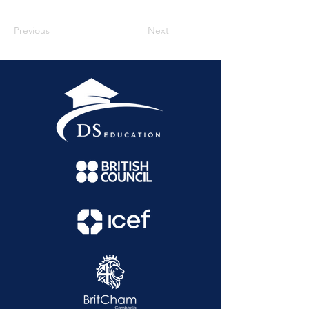
Previous
Next