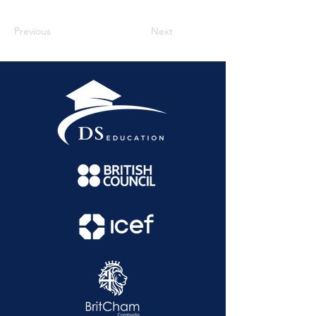
Previous
Next