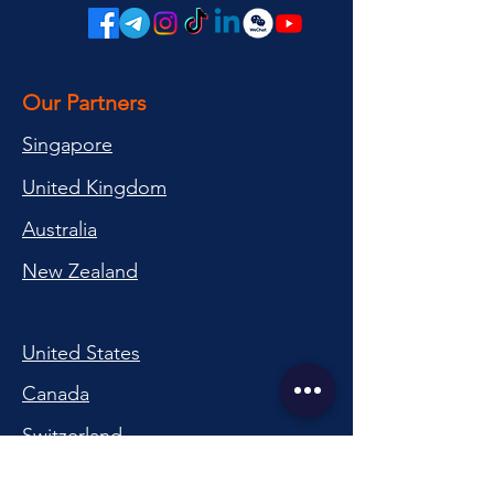
Our Partners
Singapore
United Kingdom
Australia
New Zealand
United States
Canada
Switzerland
China