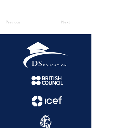
Previous
Next