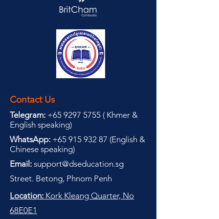
Contact Us
Telegram:
+65 9297 5755
(
(
Khmer &
English speaking
)
WhatsApp:
+65 915 932 87
(
English &
Chinese speaking
)
Email:
support@dseducation.sg
Street. Betong, Phnom Penh
Location:
Kork Kleang Quarter, No
68E0E1