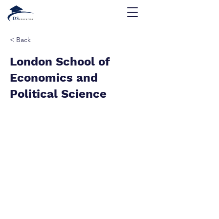
< Back
London School of
Economics and
Political Science