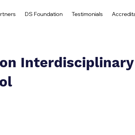
rtners
DS Foundation
Testimonials
Accredit
on Interdisciplinary
ol