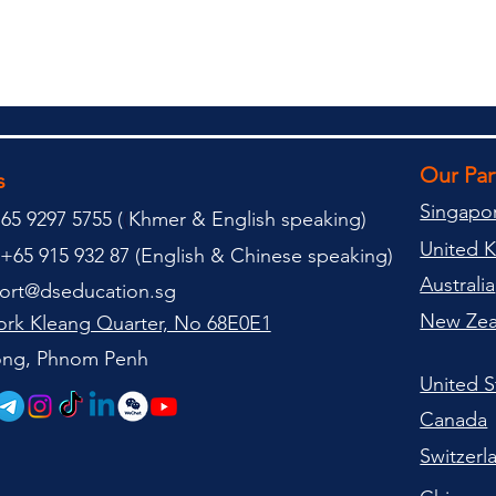
Our Pa
s
Singapo
65 9297 5755 (
(
Khmer & English speaking
)
United 
+65 915 932 87 (
English & Chinese speaking
)
Australia
ort@dseducation.sg
New Zea
rk Kleang Quarter, No 68E0E1
tong, Phnom Penh
United S
Canada
Switzerl