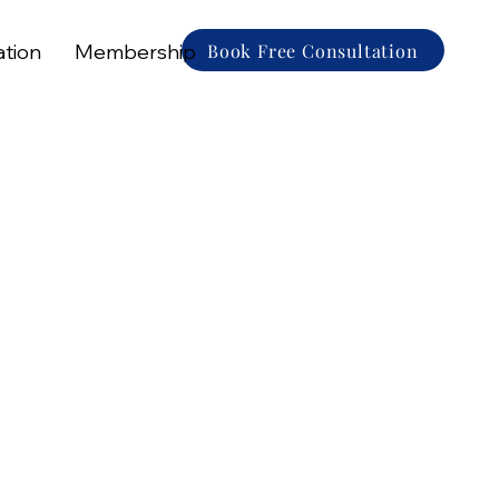
Book Free Consultation
ation
Membership