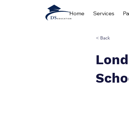
Home
Services
Pa
< Back
Lond
Scho