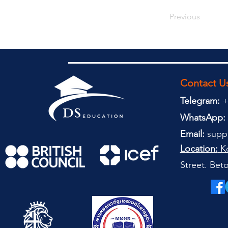
Previous
Contact U
Telegram:
+
WhatsApp:
Email:
supp
Location:
Ko
Street. Be