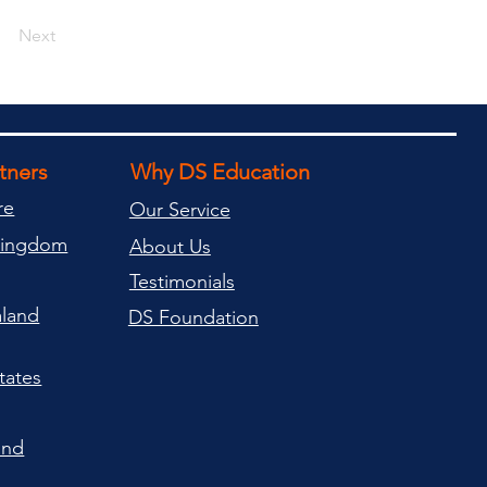
Next
rtners
Why DS Education
re
Our Service
Kingdom
About Us
Testimonials
land
DS Foundation
tates
and