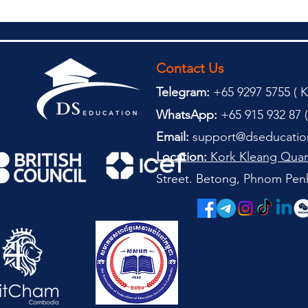
Contact Us
Telegram:
+65 9297 5755 (
(
K
WhatsApp:
+65 915 932 87 (
Email:
support@dseducatio
Location:
Kork Kleang Quar
Street. Betong, Phnom Pen