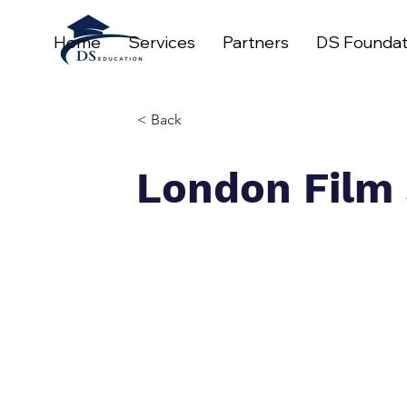
Home
Services
Partners
DS Foundat
< Back
London Film