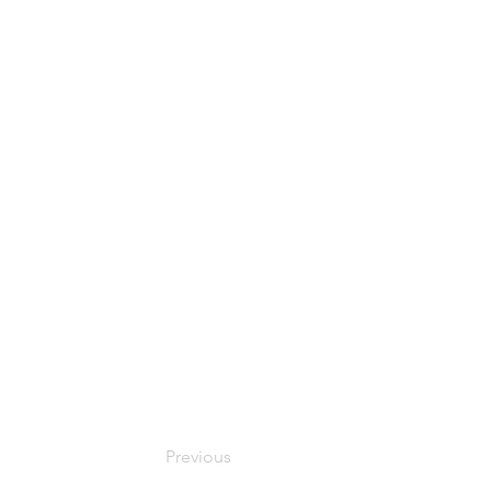
Previous