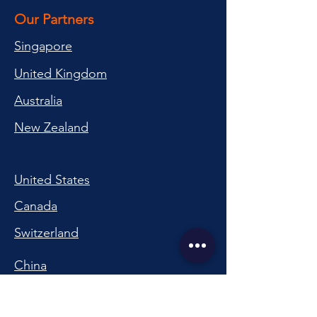
Our Partners
Singapore
United Kingdom
Australia
New Zealand
United States
Canada
Switzerland
China
South Korea