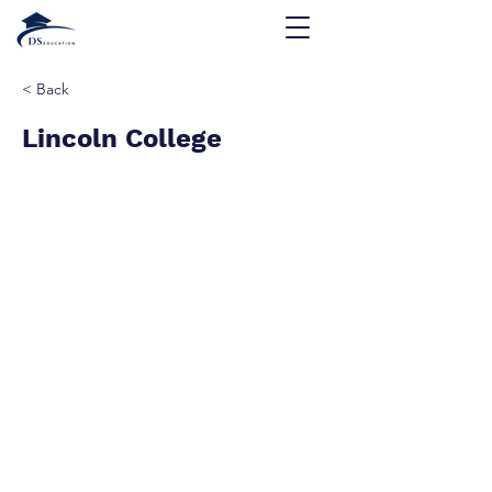
< Back
Lincoln College