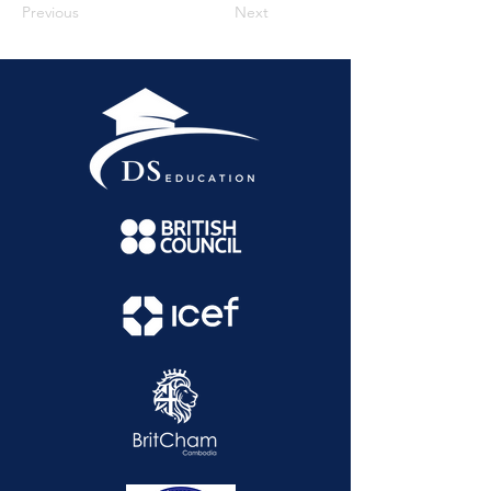
Previous
Next