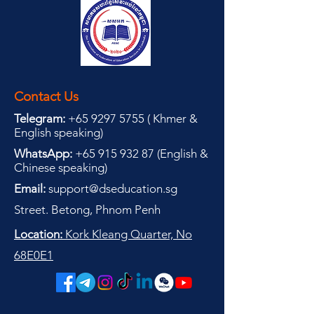
Contact Us
Telegram:
+65 9297 5755
(
(
Khmer &
English speaking
)
WhatsApp:
+65 915 932 87
(
English &
Chinese speaking
)
Email:
support@dseducation.sg
Street. Betong, Phnom Penh
Location:
Kork Kleang Quarter, No
68E0E1