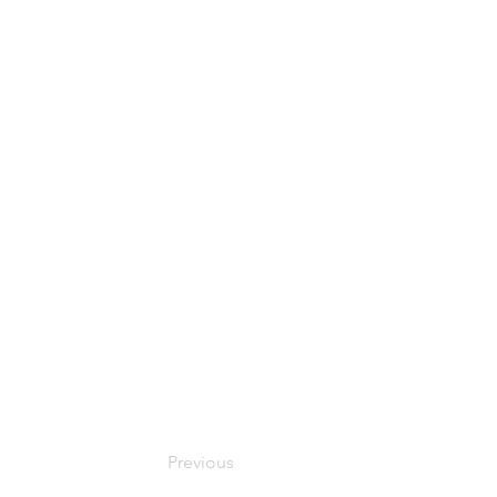
Previous