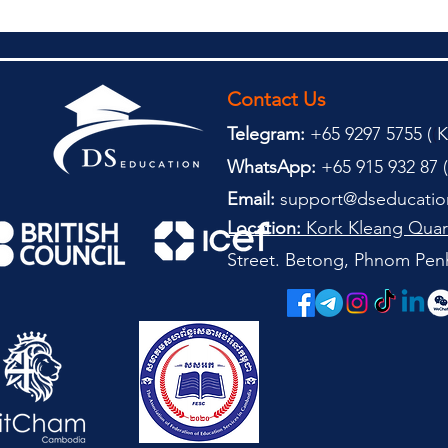
Contact Us
Telegram:
+65 9297 5755 (
(
K
WhatsApp:
+65 915 932 87 (
Email:
support@dseducatio
Location:
Kork Kleang Quar
Street. Betong, Phnom Pen