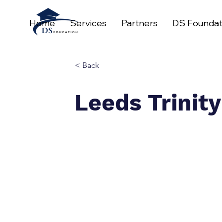
Home
Services
Partners
DS Foundat
< Back
Leeds Trinity