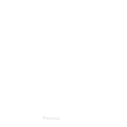
Previous