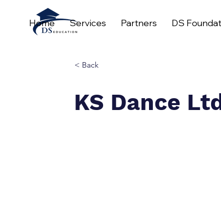
Home
Services
Partners
DS Foundat
< Back
KS Dance Lt