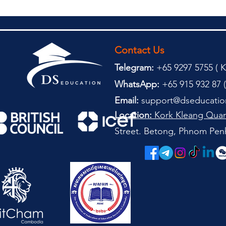
Contact Us
Telegram:
+65 9297 5755 (
(
K
WhatsApp:
+65 915 932 87 (
Email:
support@dseducatio
Location:
Kork Kleang Quar
Street. Betong, Phnom Pen