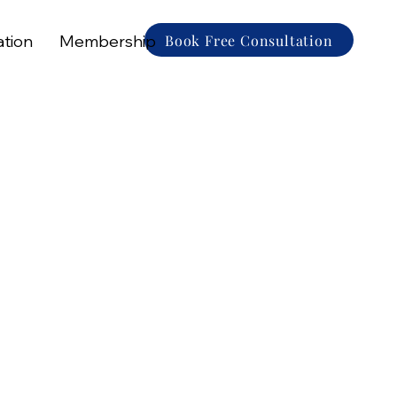
Book Free Consultation
ation
Membership