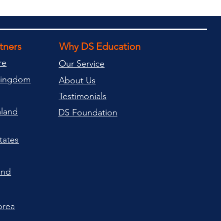
rtners
Why DS Education
re
Our Service
Kingdom
About Us
Testimonials
land
DS Foundation
tates
and
orea