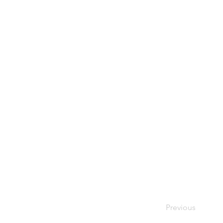
Previous