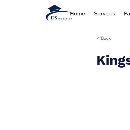
Home
Services
Pa
< Back
King