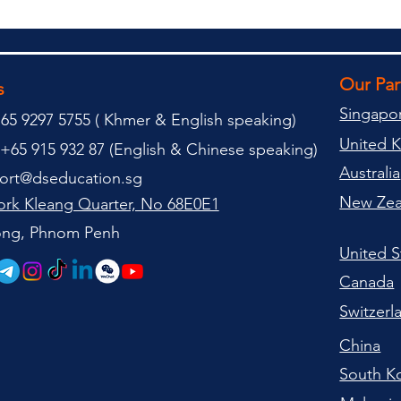
Our Pa
s
Singapo
65 9297 5755 (
(
Khmer & English speaking
)
United 
+65 915 932 87 (
English & Chinese speaking
)
Australia
ort@dseducation.sg
New Zea
rk Kleang Quarter, No 68E0E1
tong, Phnom Penh
United S
Canada
Switzerl
China
South K