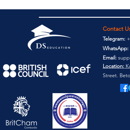
Contact U
Telegram:
+
WhatsApp:
Email:
supp
Location:
Ko
Street. Be