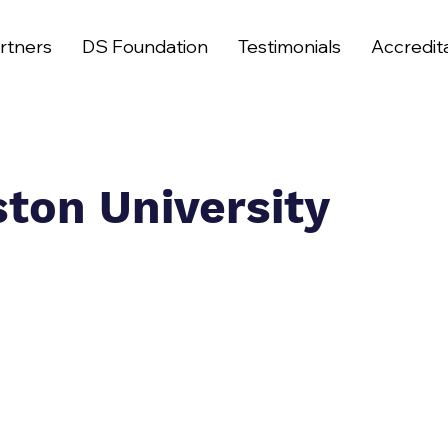
rtners
DS Foundation
Testimonials
Accredit
ston University