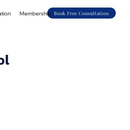
Book Free Consultation
ation
Membership
ol