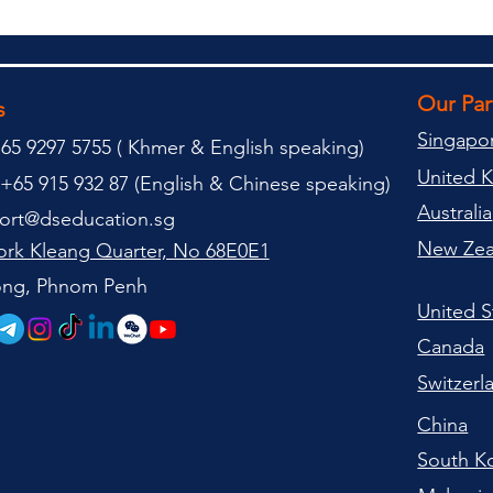
Our Pa
s
Singapo
65 9297 5755 (
(
Khmer & English speaking
)
United 
+65 915 932 87 (
English & Chinese speaking
)
Australia
ort@dseducation.sg
New Zea
rk Kleang Quarter, No 68E0E1
tong, Phnom Penh
United S
Canada
Switzerl
China
South K