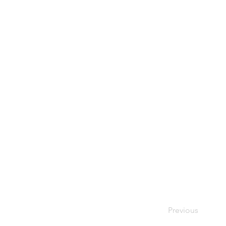
Previous