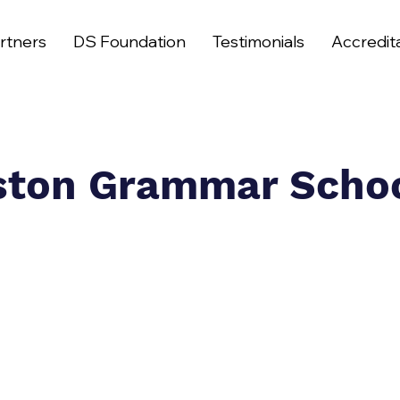
rtners
DS Foundation
Testimonials
Accredit
ston Grammar Scho