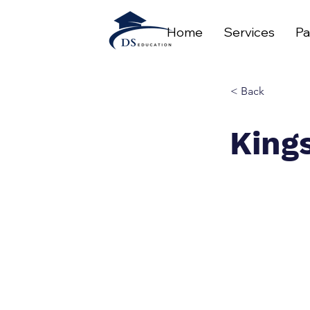
Home
Services
Pa
< Back
King