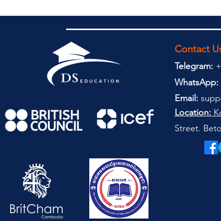
Contact U
Telegram:
+
WhatsApp:
Email:
supp
Location:
Ko
Street. Be