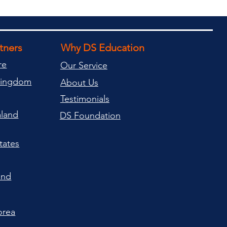
rtners
Why DS Education
re
Our Service
Kingdom
About Us
Testimonials
land
DS Foundation
tates
and
orea