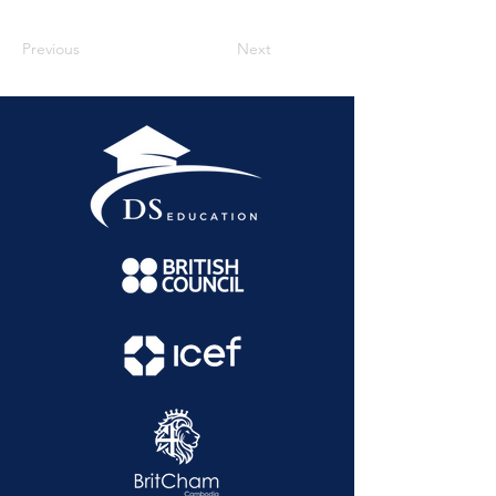
Previous
Next