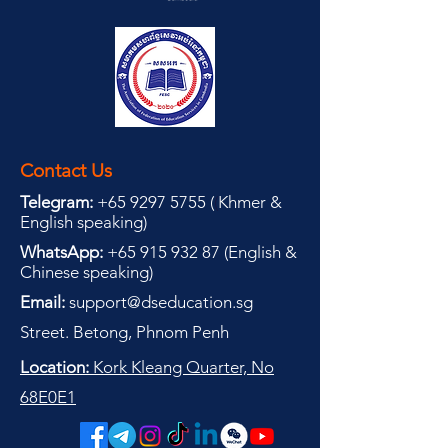
Contact Us
Telegram:
+65 9297 5755
(
(
Khmer &
English speaking
)
WhatsApp:
+65 915 932 87
(
English &
Chinese speaking
)
Email:
support@dseducation.sg
Street. Betong, Phnom Penh
Location:
Kork Kleang Quarter, No
68E0E1