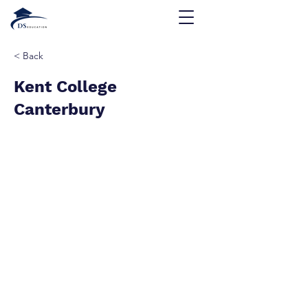
< Back
Kent College
Canterbury