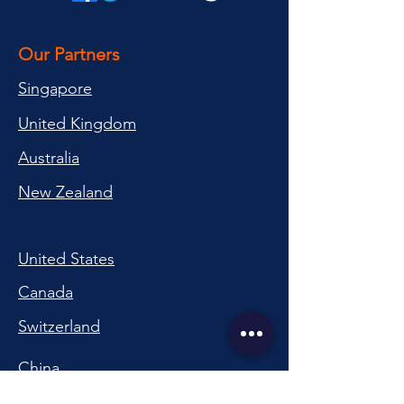
Our Partners
Singapore
United Kingdom
Australia
New Zealand
United States
Canada
Switzerland
China
South Korea