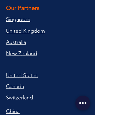
Our Partners
Singapore
United Kingdom
Australia
New Zealand
United States
Canada
Switzerland
China
South Korea