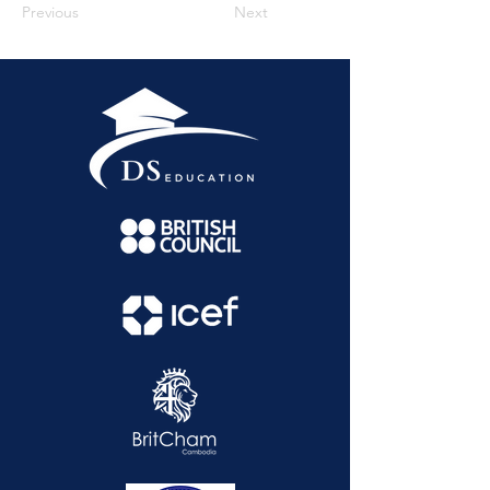
Previous
Next