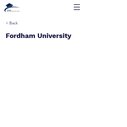
< Back
Fordham University