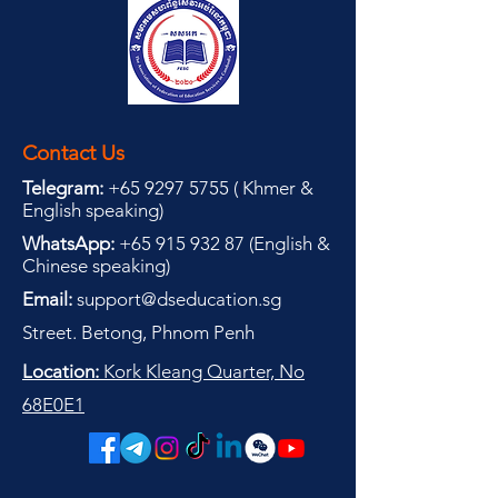
Contact Us
Telegram:
+65 9297 5755
(
(
Khmer &
English speaking
)
WhatsApp:
+65 915 932 87
(
English &
Chinese speaking
)
Email:
support@dseducation.sg
Street. Betong, Phnom Penh
Location:
Kork Kleang Quarter, No
68E0E1