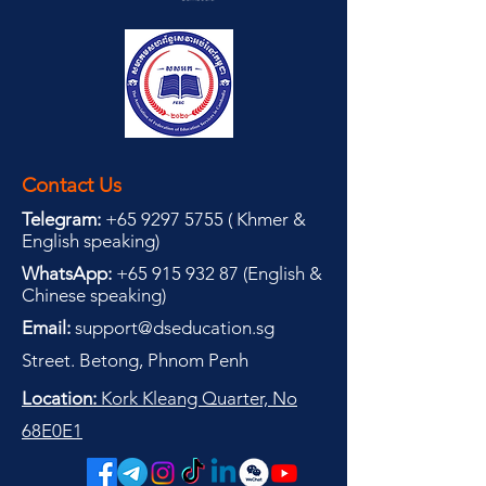
Contact Us
Telegram:
+65 9297 5755
(
(
Khmer &
English speaking
)
WhatsApp:
+65 915 932 87
(
English &
Chinese speaking
)
Email:
support@dseducation.sg
Street. Betong, Phnom Penh
Location:
Kork Kleang Quarter, No
68E0E1