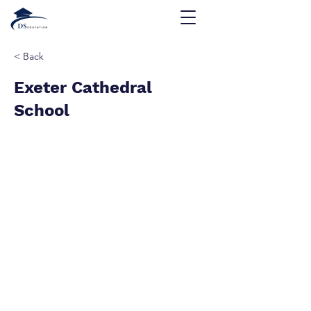
< Back
Exeter Cathedral
School