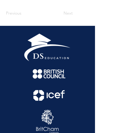
Previous
Next