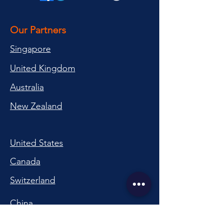
Our Partners
Singapore
United Kingdom
Australia
New Zealand
United States
Canada
Switzerland
China
South Korea