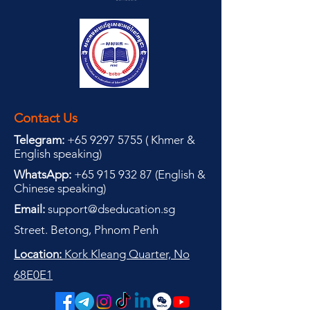
Contact Us
Telegram:
+65 9297 5755
(
(
Khmer &
English speaking
)
WhatsApp:
+65 915 932 87
(
English &
Chinese speaking
)
Email:
support@dseducation.sg
Street. Betong, Phnom Penh
Location:
Kork Kleang Quarter, No
68E0E1