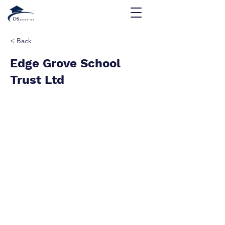
< Back
Edge Grove School
Trust Ltd