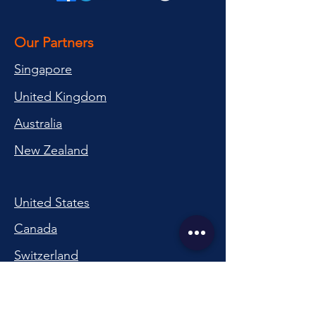
Our Partners
Singapore
United Kingdom
Australia
New Zealand
United States
Canada
Switzerland
China
South Korea