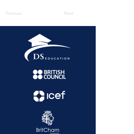
Previous
Next