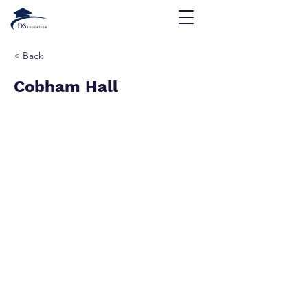
< Back
Cobham Hall