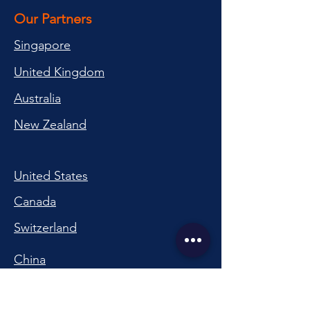
Our Partners
Singapore
United Kingdom
Australia
New Zealand
United States
Canada
Switzerland
China
South Korea