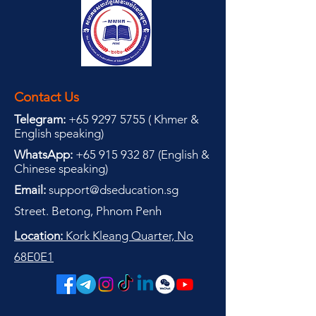
Contact Us
Telegram:
+65 9297 5755
(
(
Khmer &
English speaking
)
WhatsApp:
+65 915 932 87
(
English &
Chinese speaking
)
Email:
support@dseducation.sg
Street. Betong, Phnom Penh
Location:
Kork Kleang Quarter, No
68E0E1