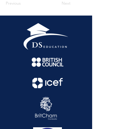
Previous
Next